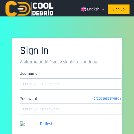
English
Sign Up
Sign In
Welcome back! Please signin to continue.
Username
Password
Forgot password?
Reflesh