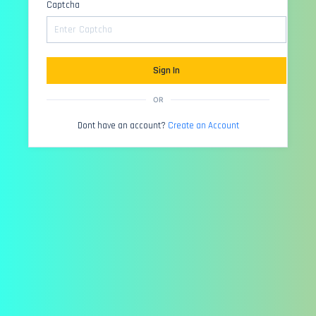
Captcha
Sign In
OR
Dont have an account?
Create an Account