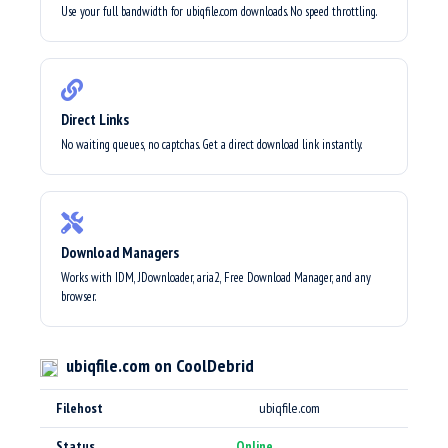
Use your full bandwidth for ubiqfile.com downloads. No speed throttling.
Direct Links
No waiting queues, no captchas. Get a direct download link instantly.
Download Managers
Works with IDM, JDownloader, aria2, Free Download Manager, and any
browser.
ubiqfile.com on CoolDebrid
Filehost
ubiqfile.com
Status
Online