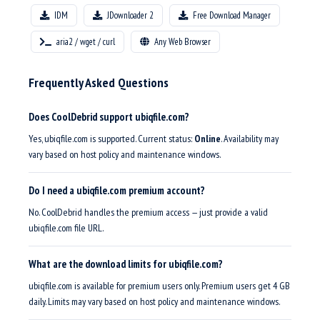
IDM
JDownloader 2
Free Download Manager
aria2 / wget / curl
Any Web Browser
Frequently Asked Questions
Does CoolDebrid support ubiqfile.com?
Yes, ubiqfile.com is supported. Current status:
Online
. Availability may
vary based on host policy and maintenance windows.
Do I need a ubiqfile.com premium account?
No. CoolDebrid handles the premium access — just provide a valid
ubiqfile.com file URL.
What are the download limits for ubiqfile.com?
ubiqfile.com is available for premium users only. Premium users get 4 GB
daily. Limits may vary based on host policy and maintenance windows.