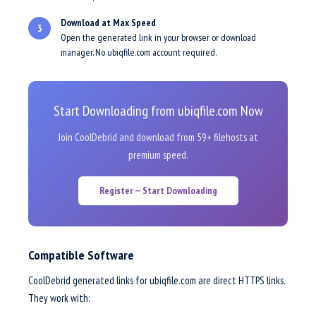
Download at Max Speed
3
Open the generated link in your browser or download
manager. No ubiqfile.com account required.
Start Downloading from ubiqfile.com Now
Join CoolDebrid and download from 59+ filehosts at
premium speed.
Register — Start Downloading
Compatible Software
CoolDebrid generated links for ubiqfile.com are direct HTTPS links.
They work with: