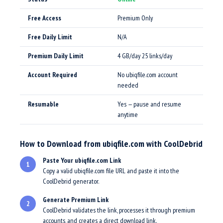
Free Access
Premium Only
Free Daily Limit
N/A
Premium Daily Limit
4 GB/day 25 links/day
Account Required
No ubiqfile.com account
needed
Resumable
Yes — pause and resume
anytime
How to Download from ubiqfile.com with CoolDebrid
Paste Your ubiqfile.com Link
1
Copy a valid ubiqfile.com file URL and paste it into the
CoolDebrid generator.
Generate Premium Link
2
CoolDebrid validates the link, processes it through premium
accounts, and creates a direct download link.