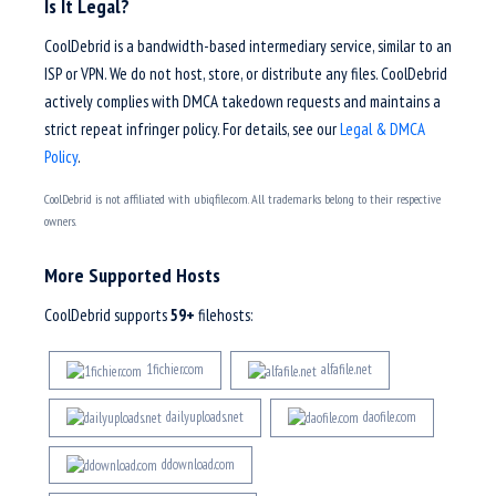
Is It Legal?
CoolDebrid is a bandwidth-based intermediary service, similar to an
ISP or VPN. We do not host, store, or distribute any files. CoolDebrid
actively complies with DMCA takedown requests and maintains a
strict repeat infringer policy. For details, see our
Legal & DMCA
Policy
.
CoolDebrid is not affiliated with ubiqfile.com. All trademarks belong to their respective
owners.
More Supported Hosts
CoolDebrid supports
59+
filehosts:
1fichier.com
alfafile.net
dailyuploads.net
daofile.com
ddownload.com