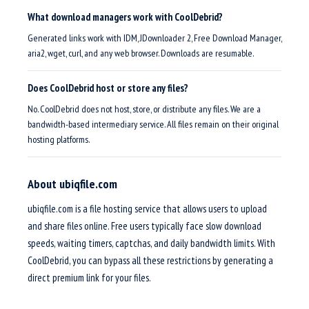
What download managers work with CoolDebrid?
Generated links work with IDM, JDownloader 2, Free Download Manager,
aria2, wget, curl, and any web browser. Downloads are resumable.
Does CoolDebrid host or store any files?
No. CoolDebrid does not host, store, or distribute any files. We are a
bandwidth-based intermediary service. All files remain on their original
hosting platforms.
About ubiqfile.com
ubiqfile.com is a file hosting service that allows users to upload
and share files online. Free users typically face slow download
speeds, waiting timers, captchas, and daily bandwidth limits. With
CoolDebrid, you can bypass all these restrictions by generating a
direct premium link for your files.