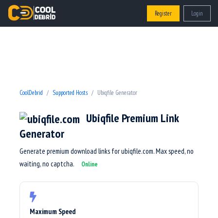
Register
Login
CoolDebrid
Supported Hosts
Ubiqfile Generator
Ubiqfile Premium Link
Generator
Generate premium download links for ubiqfile.com. Max speed, no
waiting, no captcha.
Online
Maximum Speed