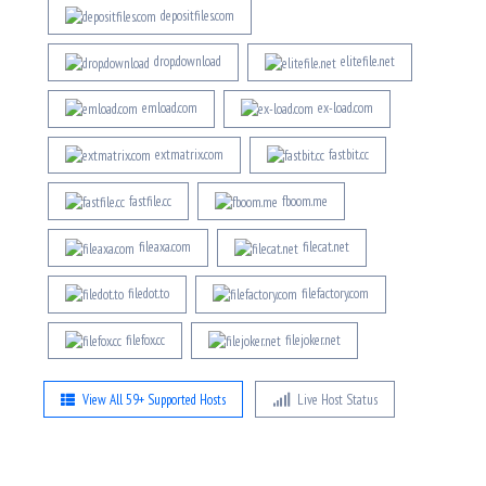
depositfiles.com
drop.download
elitefile.net
emload.com
ex-load.com
extmatrix.com
fastbit.cc
fastfile.cc
fboom.me
fileaxa.com
filecat.net
filedot.to
filefactory.com
filefox.cc
filejoker.net
View All 59+ Supported Hosts
Live Host Status