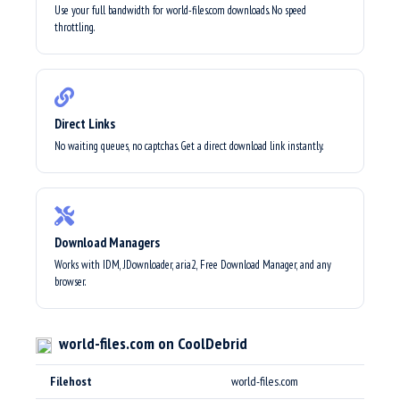
Use your full bandwidth for world-files.com downloads. No speed
throttling.
Direct Links
No waiting queues, no captchas. Get a direct download link instantly.
Download Managers
Works with IDM, JDownloader, aria2, Free Download Manager, and any
browser.
world-files.com on CoolDebrid
Filehost
world-files.com