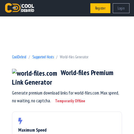
Register
Login
CoolDebrid
Supported Hosts
World-files Generator
World-files Premium
Link Generator
Generate premium download links for world-files.com. Max speed,
no waiting, no captcha.
Temporarily Offline
Maximum Speed