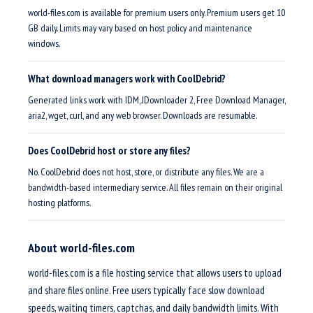
world-files.com is available for premium users only. Premium users get 10
GB daily. Limits may vary based on host policy and maintenance
windows.
What download managers work with CoolDebrid?
Generated links work with IDM, JDownloader 2, Free Download Manager,
aria2, wget, curl, and any web browser. Downloads are resumable.
Does CoolDebrid host or store any files?
No. CoolDebrid does not host, store, or distribute any files. We are a
bandwidth-based intermediary service. All files remain on their original
hosting platforms.
About world-files.com
world-files.com is a file hosting service that allows users to upload
and share files online. Free users typically face slow download
speeds, waiting timers, captchas, and daily bandwidth limits. With