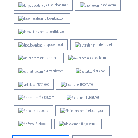
dailyuploads.net
daofile.com
ddownload.com
depositfiles.com
drop.download
elitefile.net
emload.com
ex-load.com
extmatrix.com
fastbit.cc
fastfile.cc
fboom.me
fileaxa.com
filecat.net
filedot.to
filefactory.com
filefox.cc
filejoker.net