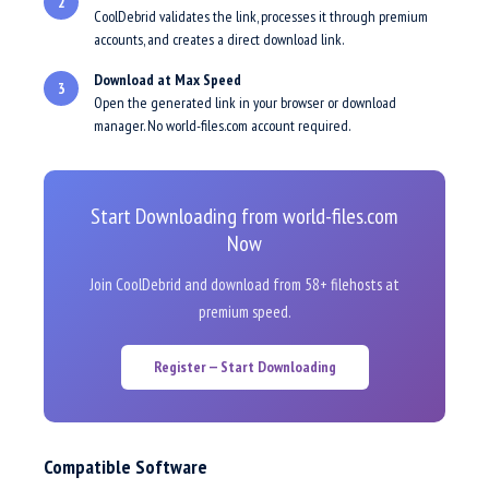
2
CoolDebrid validates the link, processes it through premium
accounts, and creates a direct download link.
Download at Max Speed
3
Open the generated link in your browser or download
manager. No world-files.com account required.
Start Downloading from world-files.com
Now
Join CoolDebrid and download from 58+ filehosts at
premium speed.
Register — Start Downloading
Compatible Software