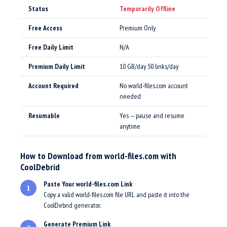
Status
Temporarily Offline
Free Access
Premium Only
Free Daily Limit
N/A
Premium Daily Limit
10 GB/day 50 links/day
Account Required
No world-files.com account
needed
Resumable
Yes — pause and resume
anytime
How to Download from world-files.com with
CoolDebrid
Paste Your world-files.com Link
1
Copy a valid world-files.com file URL and paste it into the
CoolDebrid generator.
Generate Premium Link