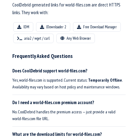
CoolDebrid generated links for world-files.com are direct HTTPS
links. They work with:
IDM
JDownloader 2
Free Download Manager
aria2 / wget / curl
Any Web Browser
Frequently Asked Questions
Does CoolDebrid support world-files.com?
Yes, world-files.com is supported. Current status:
Temporarily Offline
.
Availability may vary based on host policy and maintenance windows.
Do I need a world-files.com premium account?
No. CoolDebrid handles the premium access — just provide a valid
world-files.com file URL.
What are the download limits for world-files.com?