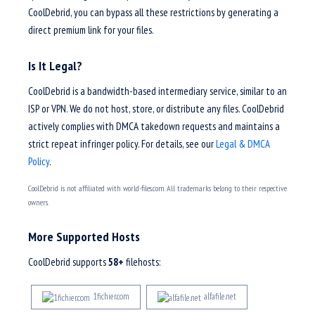
CoolDebrid, you can bypass all these restrictions by generating a
direct premium link for your files.
Is It Legal?
CoolDebrid is a bandwidth-based intermediary service, similar to an
ISP or VPN. We do not host, store, or distribute any files. CoolDebrid
actively complies with DMCA takedown requests and maintains a
strict repeat infringer policy. For details, see our
Legal & DMCA
Policy
.
CoolDebrid is not affiliated with world-files.com. All trademarks belong to their respective
owners.
More Supported Hosts
CoolDebrid supports
58+
filehosts:
1fichier.com
alfafile.net