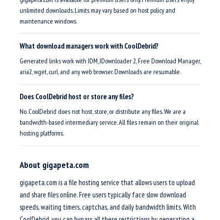
unlimited downloads. Limits may vary based on host policy and
maintenance windows.
What download managers work with CoolDebrid?
Generated links work with IDM, JDownloader 2, Free Download Manager,
aria2, wget, curl, and any web browser. Downloads are resumable.
Does CoolDebrid host or store any files?
No. CoolDebrid does not host, store, or distribute any files. We are a
bandwidth-based intermediary service. All files remain on their original
hosting platforms.
About gigapeta.com
gigapeta.com is a file hosting service that allows users to upload
and share files online. Free users typically face slow download
speeds, waiting timers, captchas, and daily bandwidth limits. With
CoolDebrid, you can bypass all these restrictions by generating a