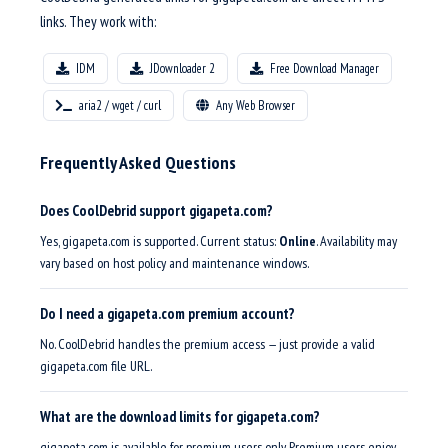
links. They work with:
IDM
JDownloader 2
Free Download Manager
aria2 / wget / curl
Any Web Browser
Frequently Asked Questions
Does CoolDebrid support gigapeta.com?
Yes, gigapeta.com is supported. Current status:
Online
. Availability may
vary based on host policy and maintenance windows.
Do I need a gigapeta.com premium account?
No. CoolDebrid handles the premium access — just provide a valid
gigapeta.com file URL.
What are the download limits for gigapeta.com?
gigapeta.com is available for premium users only. Premium users enjoy