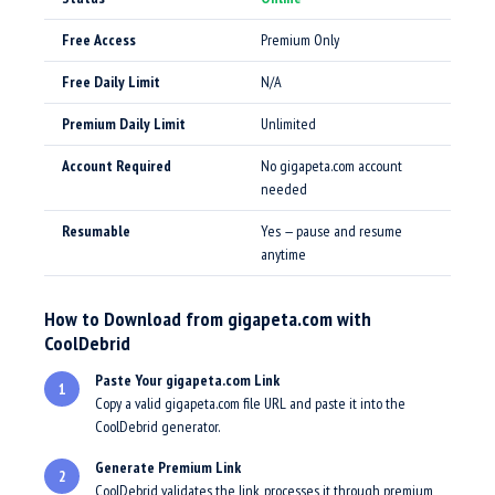
Free Access
Premium Only
Free Daily Limit
N/A
Premium Daily Limit
Unlimited
Account Required
No gigapeta.com account
needed
Resumable
Yes — pause and resume
anytime
How to Download from gigapeta.com with
CoolDebrid
Paste Your gigapeta.com Link
1
Copy a valid gigapeta.com file URL and paste it into the
CoolDebrid generator.
Generate Premium Link
2
CoolDebrid validates the link, processes it through premium