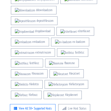
ddownload.com
depositfiles.com
drop.download
elitefile.net
emload.com
ex-load.com
extmatrix.com
fastbit.cc
fastfile.cc
fboom.me
fileaxa.com
filecat.net
filedot.to
filefactory.com
filefox.cc
filejoker.net
View All 58+ Supported Hosts
Live Host Status