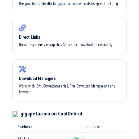
Use your full bandwidth for gigapeta.com downloads. No speed throttling.
Direct Links
No waiting queues, no captchas. Get a direct download link instantly.
Download Managers
Works with IDM, JDownloader, aria2, Free Download Manager, and any
browser.
gigapeta.com on CoolDebrid
Filehost
gigapeta.com
Status
Online