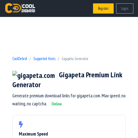
Register
Login
CoolDebrid
Supported Hosts
Gigapeta Generator
Gigapeta Premium Link
Generator
Generate premium download links for gigapeta.com. Max speed, no
waiting, no captcha.
Online
Maximum Speed