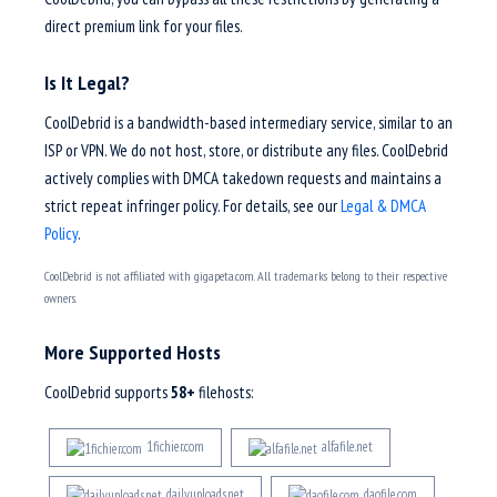
direct premium link for your files.
Is It Legal?
CoolDebrid is a bandwidth-based intermediary service, similar to an
ISP or VPN. We do not host, store, or distribute any files. CoolDebrid
actively complies with DMCA takedown requests and maintains a
strict repeat infringer policy. For details, see our
Legal & DMCA
Policy
.
CoolDebrid is not affiliated with gigapeta.com. All trademarks belong to their respective
owners.
More Supported Hosts
CoolDebrid supports
58+
filehosts:
1fichier.com
alfafile.net
dailyuploads.net
daofile.com