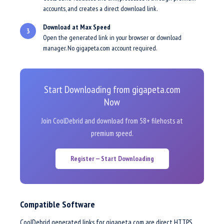
accounts, and creates a direct download link.
Download at Max Speed
3
Open the generated link in your browser or download
manager. No gigapeta.com account required.
Start Downloading from gigapeta.com
Now
Join CoolDebrid and download from 58+ filehosts at
premium speed.
Register — Start Downloading
Compatible Software
CoolDebrid generated links for gigapeta.com are direct HTTPS