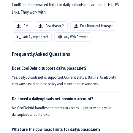
CoolDebrid generated links for dailyuploads.net are direct HTTPS
links. They work with:
IDM
JDownloader 2
Free Download Manager
aria2 / wget / curl
Any Web Browser
Frequently Asked Questions
Does CoolDebrid support dailyuploads.net?
Yes, dailyuploads.net is supported. Current status:
Online
. Availability
may vary based on host policy and maintenance windows.
Do I need a dailyuploads.net premium account?
No. CoolDebrid handles the premium access — just provide a valid
dailyuploads.net file URL.
What are the download limits for dailyuploads.net?