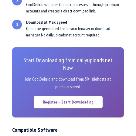
2
CoolDebrid validates the link, processes it through premium
accounts, and creates a direct download link.
Download at Max Speed
3
Open the generated link in your browser or download
manager. No dailyuploads.net account required.
Start Downloading from dailyuploads.net
Now
Join CoolDebrid and download from 59+ filehosts at
premium speed.
Register — Start Downloading
Compatible Software