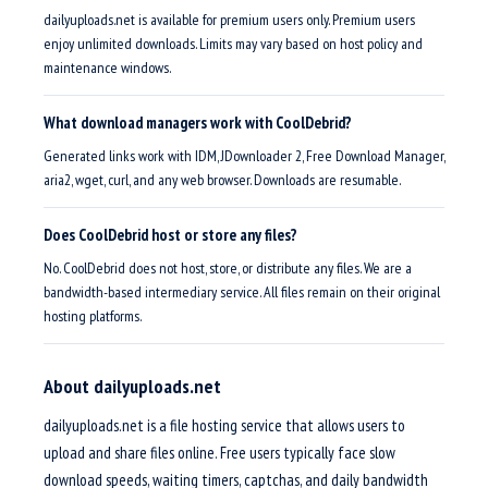
dailyuploads.net is available for premium users only. Premium users
enjoy unlimited downloads. Limits may vary based on host policy and
maintenance windows.
What download managers work with CoolDebrid?
Generated links work with IDM, JDownloader 2, Free Download Manager,
aria2, wget, curl, and any web browser. Downloads are resumable.
Does CoolDebrid host or store any files?
No. CoolDebrid does not host, store, or distribute any files. We are a
bandwidth-based intermediary service. All files remain on their original
hosting platforms.
About dailyuploads.net
dailyuploads.net is a file hosting service that allows users to
upload and share files online. Free users typically face slow
download speeds, waiting timers, captchas, and daily bandwidth