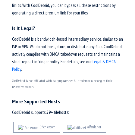
limits. With CoolDebrid, you can bypass all these restrictions by
generating a direct premium link for your files.
Is It Legal?
CoolDebrid is a bandwidth-based intermediary service, similar to an
ISP or VPN. We do not host, store, or distribute any files. CoolDebrid
actively complies with DMCA takedown requests and maintains a
strict repeat infringer policy. For details, see our
Legal & DMCA
Policy
.
CoolDebrid is not affiliated with dailyuploads.net. All trademarks belong to their
respective owners.
More Supported Hosts
CoolDebrid supports
59+
filehosts:
1fichier.com
alfafile.net