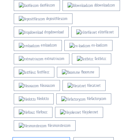
daofile.com
ddownload.com
depositfiles.com
drop.download
elitefile.net
emload.com
ex-load.com
extmatrix.com
fastbit.cc
fastfile.cc
fboom.me
fileaxa.com
filecat.net
filedot.to
filefactory.com
filefox.cc
filejoker.net
filesmonster.com