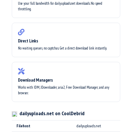
Use your full bandwidth for dailyuploads.net downloads. No speed
throttling.
Direct Links
No waiting queues, no captchas. Get a direct download link instantly.
Download Managers
Works with IDM, JDownloader, aria2, Free Download Manager, and any
browser.
dailyuploads.net on CoolDebrid
Filehost
dailyuploads.net