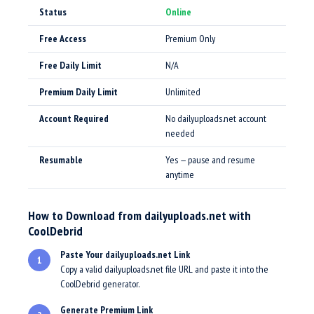
Status
Online
Free Access
Premium Only
Free Daily Limit
N/A
Premium Daily Limit
Unlimited
Account Required
No dailyuploads.net account
needed
Resumable
Yes — pause and resume
anytime
How to Download from dailyuploads.net with
CoolDebrid
Paste Your dailyuploads.net Link
1
Copy a valid dailyuploads.net file URL and paste it into the
CoolDebrid generator.
Generate Premium Link