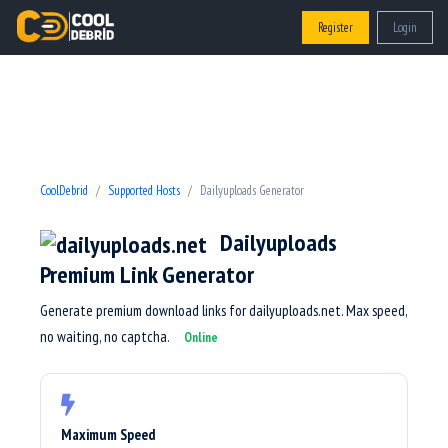
Register
Login
CoolDebrid
Supported Hosts
Dailyuploads Generator
Dailyuploads
Premium Link Generator
Generate premium download links for dailyuploads.net. Max speed,
no waiting, no captcha.
Online
Maximum Speed