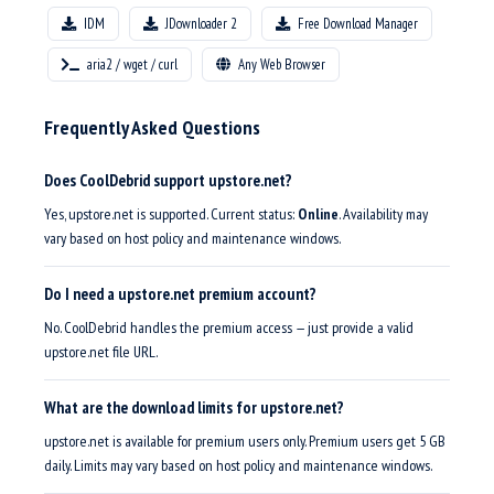
IDM
JDownloader 2
Free Download Manager
aria2 / wget / curl
Any Web Browser
Frequently Asked Questions
Does CoolDebrid support upstore.net?
Yes, upstore.net is supported. Current status:
Online
. Availability may
vary based on host policy and maintenance windows.
Do I need a upstore.net premium account?
No. CoolDebrid handles the premium access — just provide a valid
upstore.net file URL.
What are the download limits for upstore.net?
upstore.net is available for premium users only. Premium users get 5 GB
daily. Limits may vary based on host policy and maintenance windows.