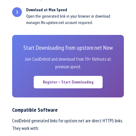
Download at Max Speed
3
Open the generated link in your browser or download
manager. No upstore.net account required.
Start Downloading from upstore.net Now
Join CoolDebrid and download from 59+ filehosts at
premium speed.
Register — Start Downloading
Compatible Software
CoolDebrid generated links for upstore.net are direct HTTPS links.
They work with: