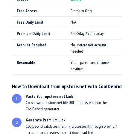
Free Access
Premium Only
Free Daily Limit
N/A
Premium Daily Limit
5 GB/day 25 links/day
Account Required
No upstore.net account
needed
Resumable
Yes — pause and resume
anytime
How to Download from upstore.net with CoolDebrid
Paste Your upstore.net Link
1
Copy a valid upstore.net file URL and paste it into the
CoolDebrid generator.
Generate Premium Link
2
CoolDebrid validates the link, processes it through premium
accounts, and creates a direct download link.