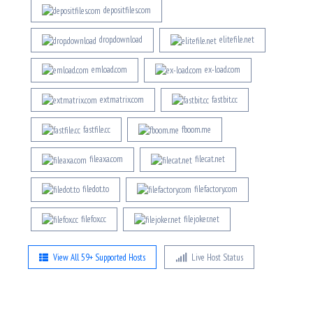
depositfiles.com
drop.download
elitefile.net
emload.com
ex-load.com
extmatrix.com
fastbit.cc
fastfile.cc
fboom.me
fileaxa.com
filecat.net
filedot.to
filefactory.com
filefox.cc
filejoker.net
View All 59+ Supported Hosts
Live Host Status