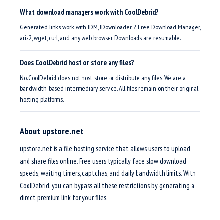
What download managers work with CoolDebrid?
Generated links work with IDM, JDownloader 2, Free Download Manager,
aria2, wget, curl, and any web browser. Downloads are resumable.
Does CoolDebrid host or store any files?
No. CoolDebrid does not host, store, or distribute any files. We are a
bandwidth-based intermediary service. All files remain on their original
hosting platforms.
About upstore.net
upstore.net is a file hosting service that allows users to upload
and share files online. Free users typically face slow download
speeds, waiting timers, captchas, and daily bandwidth limits. With
CoolDebrid, you can bypass all these restrictions by generating a
direct premium link for your files.