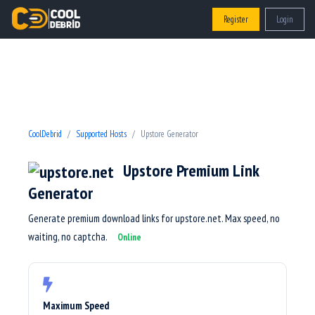
Register
Login
CoolDebrid
Supported Hosts
Upstore Generator
Upstore Premium Link
Generator
Generate premium download links for upstore.net. Max speed, no
waiting, no captcha.
Online
Maximum Speed