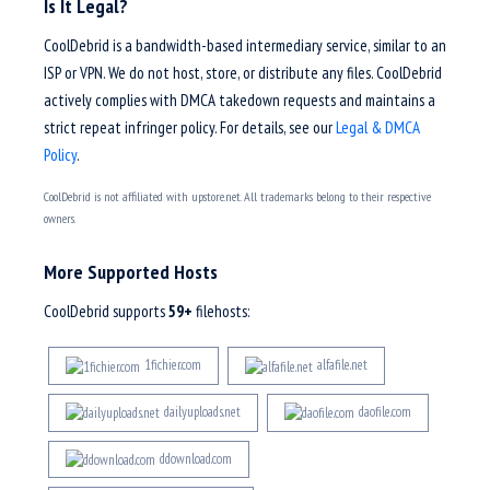
Is It Legal?
CoolDebrid is a bandwidth-based intermediary service, similar to an
ISP or VPN. We do not host, store, or distribute any files. CoolDebrid
actively complies with DMCA takedown requests and maintains a
strict repeat infringer policy. For details, see our
Legal & DMCA
Policy
.
CoolDebrid is not affiliated with upstore.net. All trademarks belong to their respective
owners.
More Supported Hosts
CoolDebrid supports
59+
filehosts:
1fichier.com
alfafile.net
dailyuploads.net
daofile.com
ddownload.com