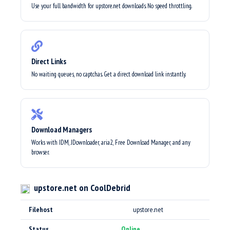
Use your full bandwidth for upstore.net downloads. No speed throttling.
Direct Links
No waiting queues, no captchas. Get a direct download link instantly.
Download Managers
Works with IDM, JDownloader, aria2, Free Download Manager, and any
browser.
upstore.net on CoolDebrid
Filehost
upstore.net
Status
Online